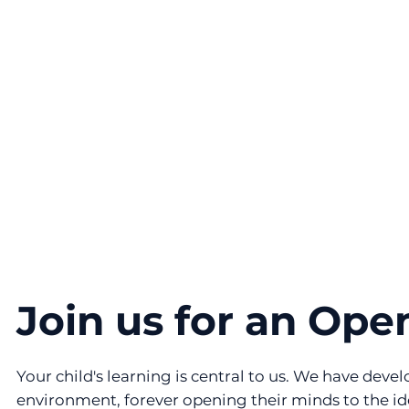
Join us for an Ope
Your child's learning is central to us. We have dev
environment, forever opening their minds to the id