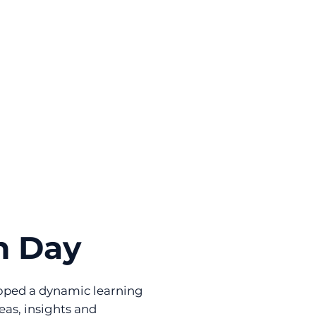
n Day
eloped a dynamic learning
eas, insights and