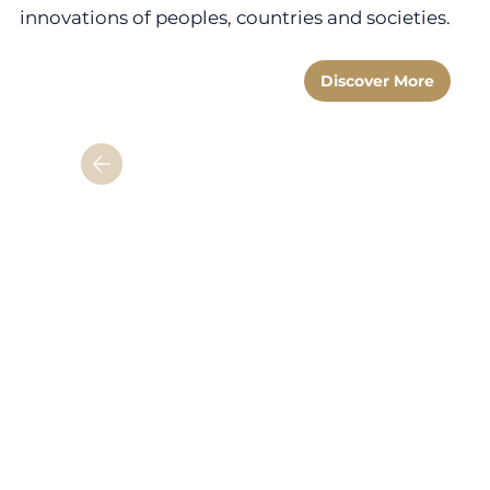
innovations of peoples, countries and societies.
Discover More