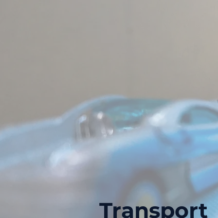
Transport