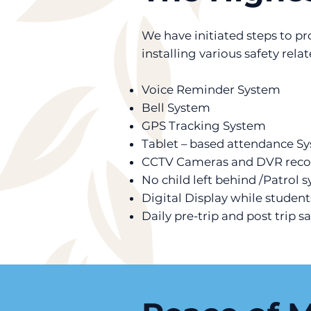
We have initiated steps to p
installing various safety rela
Voice Reminder System
Bell System
GPS Tracking System
Tablet – based attendance S
CCTV Cameras and DVR reco
No child left behind /Patrol 
Digital Display while student
Daily pre-trip and post trip s