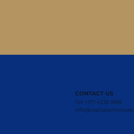
CONTACT US
Tel: +971 4238 1888
info@capitalschoolua