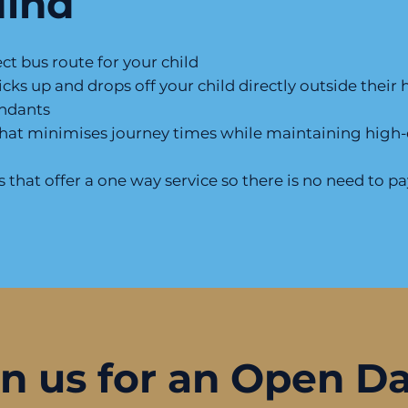
Mind
t bus route for your child
icks up and drops off your child directly outside thei
endants
that minimises journey times while maintaining high-q
that offer a one way service so there is no need to pay
in us for an Open D