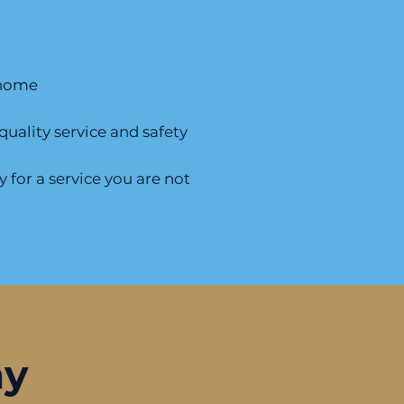
r home
uality service and safety
 for a service you are not
ay