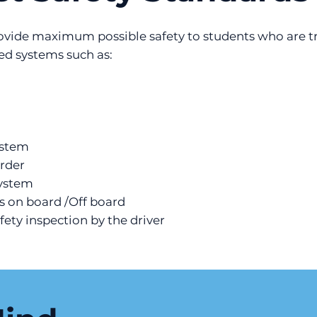
rovide maximum possible safety to students who are tr
ted systems such as:
ystem
rder
system
s on board /Off board
afety inspection by the driver