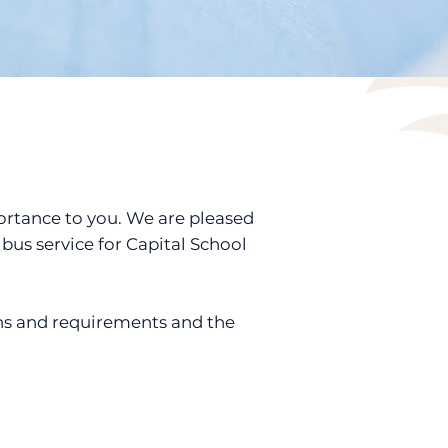
portance to you. We are pleased
bus service for Capital School
ns and requirements and the