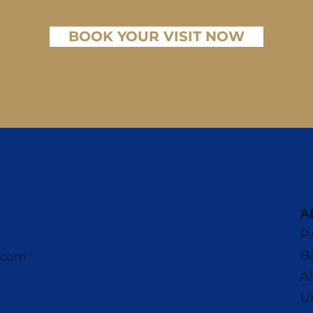
BOOK YOUR VISIT NOW
A
P
B
e.com
A
U