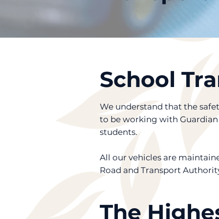
School Tra
We understand that the safety
to be working with Guardian O
students.
All our vehicles are mainta
Road and Transport Authority
The Highes