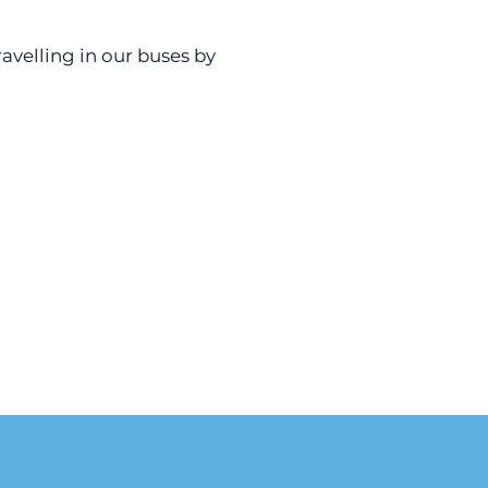
avelling in our buses by