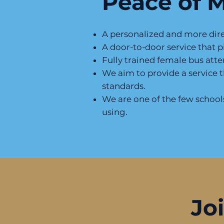
Peace of 
A personalized and more direc
A door-to-door service that p
Fully trained female bus att
We aim to provide a service 
standards.
We are one of the few schools 
using.
Jo