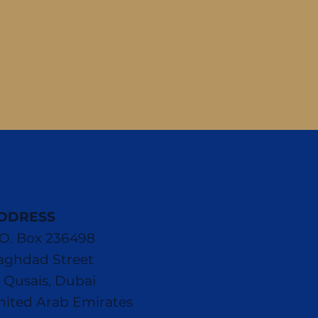
DDRESS
.O. Box 236498
aghdad Street
l Qusais, Dubai
nited Arab Emirates