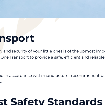
nsport
 and security of your little ones is of the upmost im
ne Transport to provide a safe, efficient and reliable 
ined in accordance with manufacturer recommendatio
.
t Safety Standards