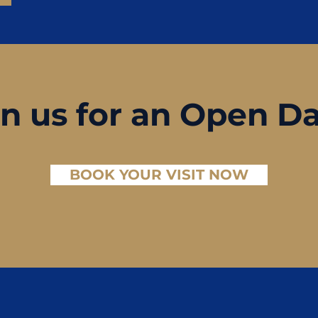
in us for an Open D
BOOK YOUR VISIT NOW