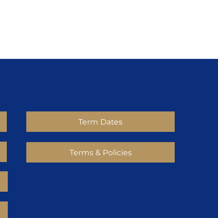
Term Dates
Terms & Policies