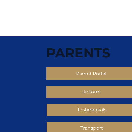
PARENTS
Parent Portal
Uniform
Testimonials
Transport