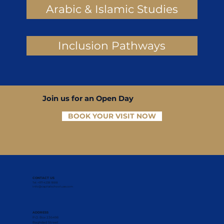
Arabic & Islamic Studies
Inclusion Pathways
Join us for an Open Day
BOOK YOUR VISIT NOW
CONTACT US
Tel: +971 4238 1888
info@capitalschooluae.com
ADDRESS
P.O. Box 236498
Baghdad Street