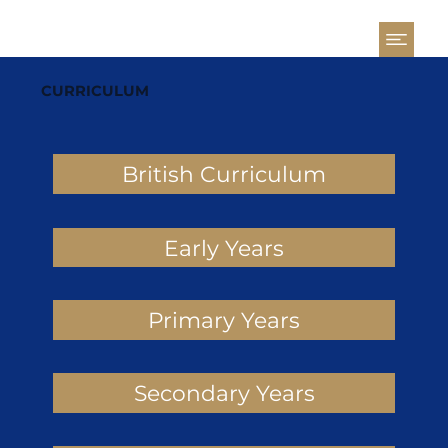
CURRICULUM
British Curriculum
Early Years
Primary Years
Secondary Years